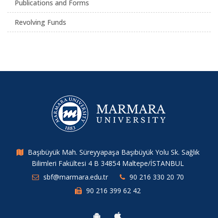
Publications and Forms
Revolving Funds
Başıbüyük Mah. Süreyyapaşa Başıbüyük Yolu Sk. Sağlık
Bilimleri Fakültesi 4 B 34854 Maltepe/İSTANBUL
sbf@marmara.edu.tr
90 216 330 20 70
90 216 399 62 42