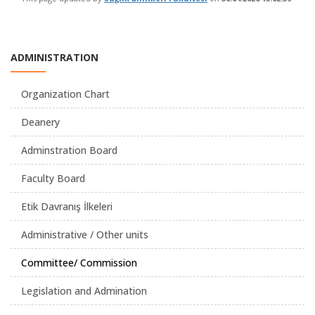
ADMINISTRATION
Organization Chart
Deanery
Adminstration Board
Faculty Board
Etik Davranış İlkeleri
Administrative / Other units
Committee/ Commission
Legislation and Admination