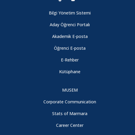
Bilgi Yönetim Sistemi
Aday Öğrenci Portalı
Akademik E-posta
Öğrenci E-posta
E-Rehber
Kütüphane
MUSEM
Corporate Communication
Stats of Marmara
Career Center