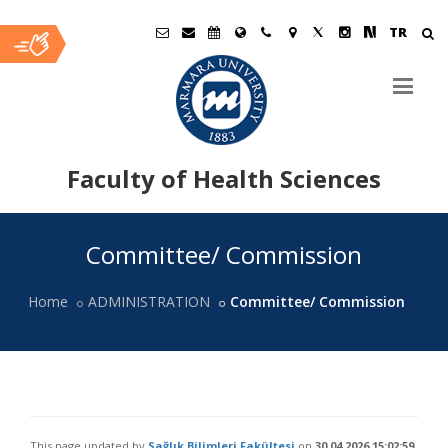
TR
Faculty of Health Sciences
Ana
Committee/ Commission
İçerik
Home
ADMINISTRATION
Committee/ Commission
This page updated by
Sağlık Bilimleri Fakültesi
on
30.04.2026 15:02:59