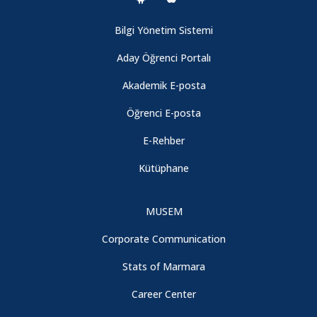
Bilgi Yönetim Sistemi
Aday Öğrenci Portalı
Akademik E-posta
Öğrenci E-posta
E-Rehber
Kütüphane
MUSEM
Corporate Communication
Stats of Marmara
Career Center