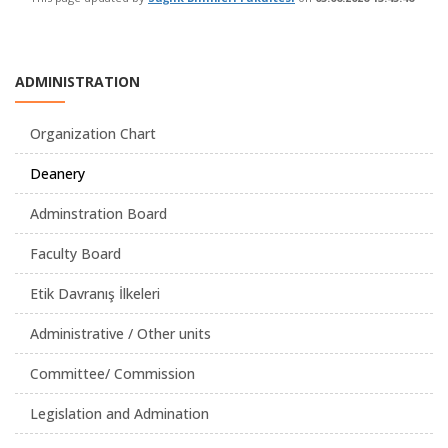
ADMINISTRATION
Organization Chart
Deanery
Adminstration Board
Faculty Board
Etik Davranış İlkeleri
Administrative / Other units
Committee/ Commission
Legislation and Admination