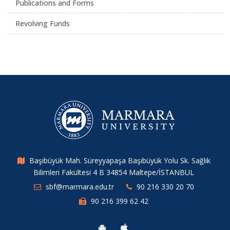
Publications and Forms
Revolving Funds
Başıbüyük Mah. Süreyyapaşa Başıbüyük Yolu Sk. Sağlık
Bilimleri Fakültesi 4 B 34854 Maltepe/İSTANBUL
sbf@marmara.edu.tr
90 216 330 20 70
90 216 399 62 42