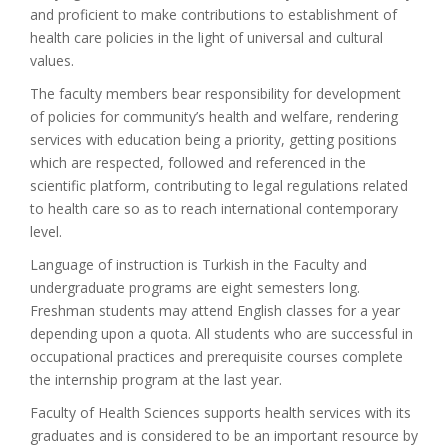
and proficient to make contributions to establishment of
health care policies in the light of universal and cultural
values.
The faculty members bear responsibility for development
of policies for community’s health and welfare, rendering
services with education being a priority, getting positions
which are respected, followed and referenced in the
scientific platform, contributing to legal regulations related
to health care so as to reach international contemporary
level.
Language of instruction is Turkish in the Faculty and
undergraduate programs are eight semesters long.
Freshman students may attend English classes for a year
depending upon a quota. All students who are successful in
occupational practices and prerequisite courses complete
the internship program at the last year.
Faculty of Health Sciences supports health services with its
graduates and is considered to be an important resource by