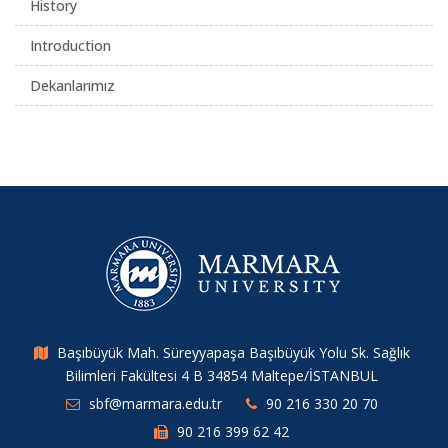
History
Introduction
Dekanlarımız
Başıbüyük Mah. Süreyyapaşa Başıbüyük Yolu Sk. Sağlık
Bilimleri Fakültesi 4 B 34854 Maltepe/İSTANBUL
sbf@marmara.edu.tr
90 216 330 20 70
90 216 399 62 42