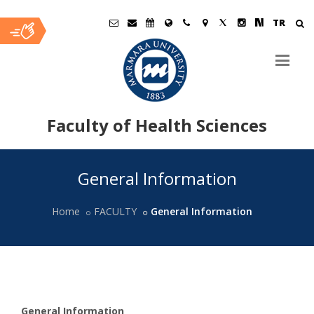
TR
Faculty of Health Sciences
Ana
General Information
İçerik
Home
FACULTY
General Information
General
Information