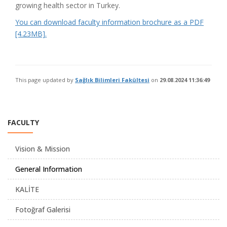
growing health sector in Turkey.
You can download faculty information brochure as a PDF
[4.23MB].
This page updated by
Sağlık Bilimleri Fakültesi
on
29.08.2024 11:36:49
FACULTY
Vision & Mission
General Information
KALİTE
Fotoğraf Galerisi