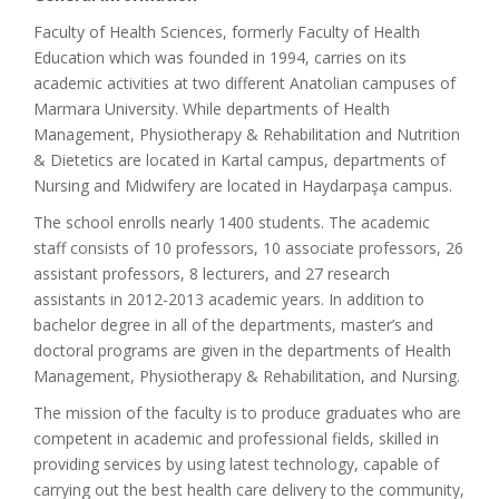
Faculty of Health Sciences, formerly Faculty of Health
Education which was founded in 1994, carries on its
academic activities at two different Anatolian campuses of
Marmara University. While departments of Health
Management, Physiotherapy & Rehabilitation and Nutrition
& Dietetics are located in Kartal campus, departments of
Nursing and Midwifery are located in Haydarpaşa campus.
The school enrolls nearly 1400 students. The academic
staff consists of 10 professors, 10 associate professors, 26
assistant professors, 8 lecturers, and 27 research
assistants in 2012-2013 academic years. In addition to
bachelor degree in all of the departments, master’s and
doctoral programs are given in the departments of Health
Management, Physiotherapy & Rehabilitation, and Nursing.
The mission of the faculty is to produce graduates who are
competent in academic and professional fields, skilled in
providing services by using latest technology, capable of
carrying out the best health care delivery to the community,