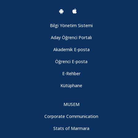
Bilgi Yönetim Sistemi
Aday Öğrenci Portalı
Akademik E-posta
Öğrenci E-posta
E-Rehber
Kütüphane
MUSEM
Corporate Communication
Stats of Marmara